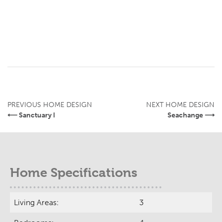
PREVIOUS HOME DESIGN
NEXT HOME DESIGN
⟵ Sanctuary I
Seachange ⟶
Home Specifications
Living Areas:
3