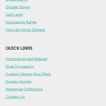
Double Storey
Split Level
Inspirations Range
View all Home Designs
QUICK LINKS
Knockdown and Rebuild
Dual Occupancy
Custom Design Your Plans
Display Homes
Marksman Difference
Contact Us