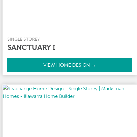
SINGLE STOREY
SANCTUARY I
S
VIEW HOME DESIGN →
a
n
c
t
u
a
r
y
I