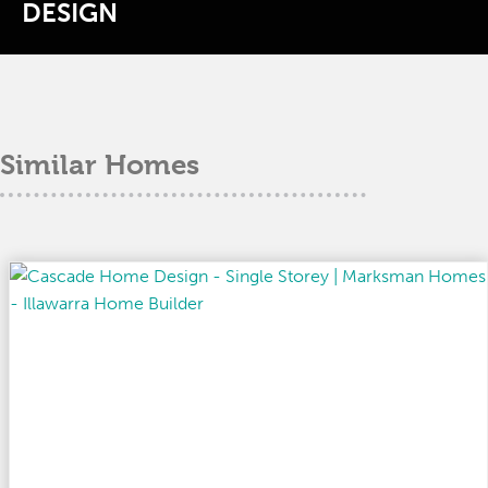
DESIGN
Similar Homes