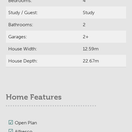
Bedrooms:
4
Study / Guest:
Study
Bathrooms:
2
Garages:
2+
House Width:
12.59m
House Depth:
22.67m
Home Features
Open Plan
Alfresco