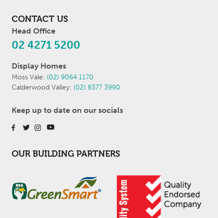
CONTACT US
Head Office
02 4271 5200
Display Homes
Moss Vale:
(02) 9064 1170
Calderwood Valley:
(02) 8377 3990
Keep up to date on our socials
OUR BUILDING PARTNERS