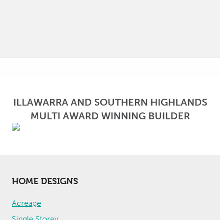
ILLAWARRA AND SOUTHERN HIGHLANDS
MULTI AWARD WINNING BUILDER
HOME DESIGNS
Acreage
Single Storey