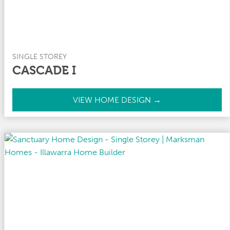
SINGLE STOREY
CASCADE I
C
VIEW HOME DESIGN →
a
s
c
a
d
e
I