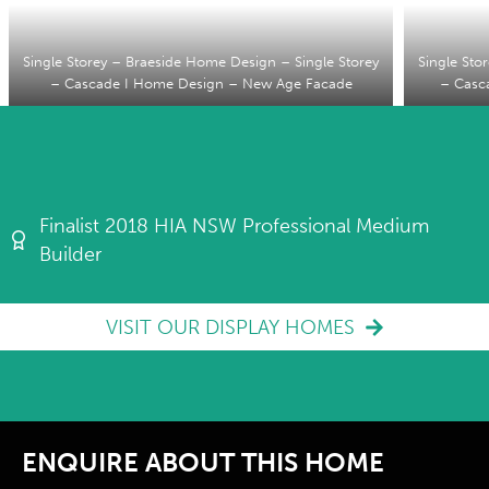
Single Storey – Braeside Home Design – Single Storey
Single Sto
– Cascade I Home Design – New Age Facade
– Casc
Finalist 2018 HIA NSW Professional Medium
Builder
VISIT OUR DISPLAY HOMES
ENQUIRE ABOUT THIS HOME