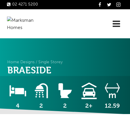
Skip
02 4271 5200
to
content
Home Designs
/
Single Storey
BRAESIDE
4
2
2
2+
12.59