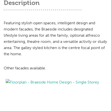
Description
Featuring stylish open spaces, intelligent design and
modern facades, the Braeside includes designated
lifestyle living areas for all the family, optional alfresco
entertaining, theatre room, and a versatile activity or study
area. The galley styled kitchen is the centre focal point of
the home.
Other facades available.