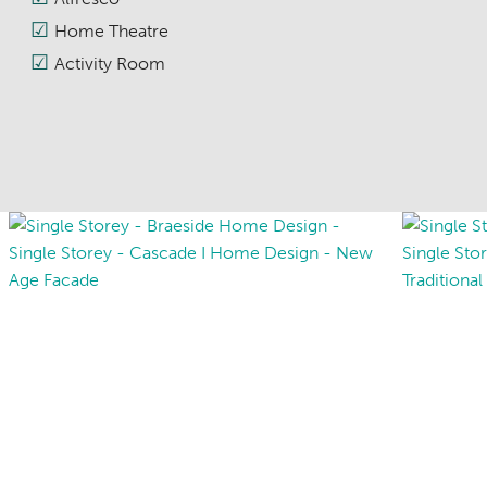
Home Theatre
Activity Room