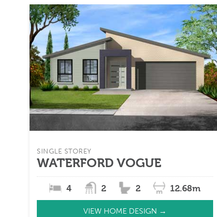
SINGLE STOREY
WATERFORD VOGUE
4
2
2
12.68m
VIEW HOME DESIGN →