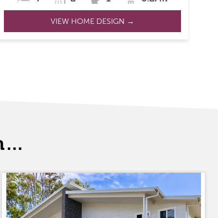
VIEW HOME DESIGN →
th…