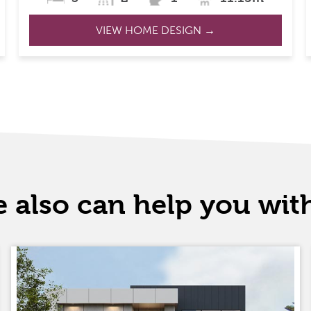
VIEW HOME DESIGN →
 also can help you wi