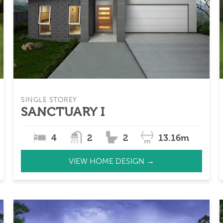
SINGLE STOREY
SANCTUARY I
4
2
2
13.16m
VIEW HOME DESIGN →