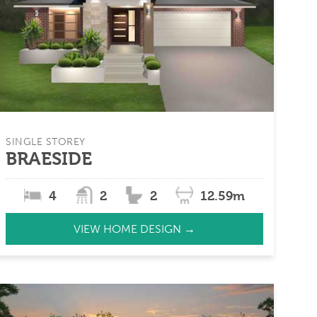
SINGLE STOREY
BRAESIDE
4
2
2
12.59m
VIEW HOME DESIGN →