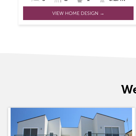
VIEW HOME DESIGN →
We