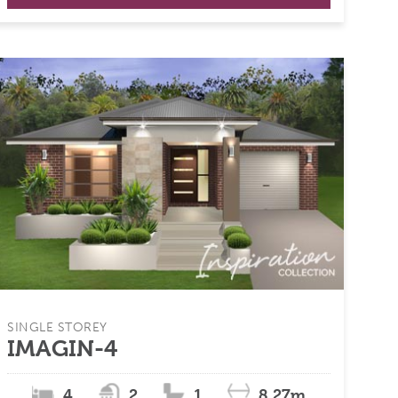
SINGLE STOREY
IMAGIN-4
4
2
1
8.27m