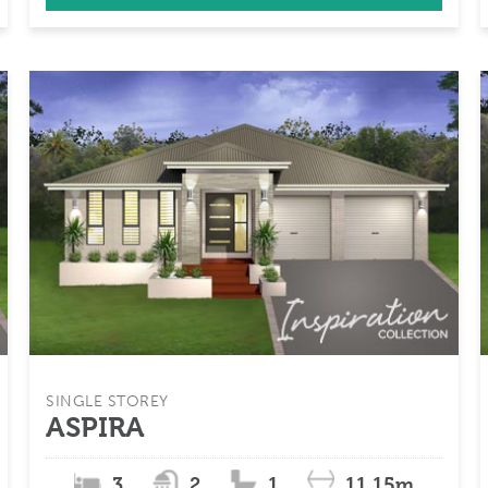
SINGLE STOREY
ASPIRA
3
2
1
11.15m