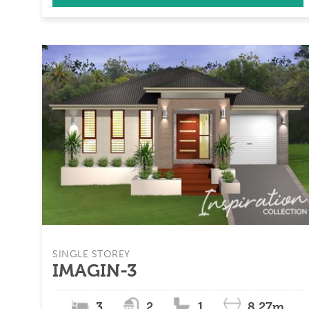
SINGLE STOREY
IMAGIN-3
3
2
1
8.27m