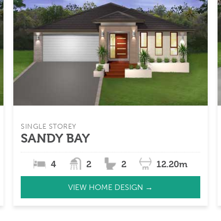
SINGLE STOREY
SANDY BAY
4
2
2
12.20m
VIEW HOME DESIGN →