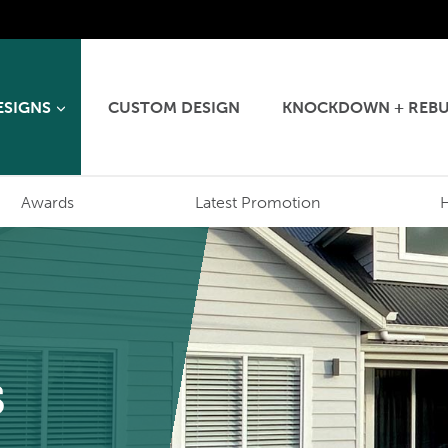
ESIGNS
CUSTOM DESIGN
KNOCKDOWN + REBU
Awards
Latest Promotion
s