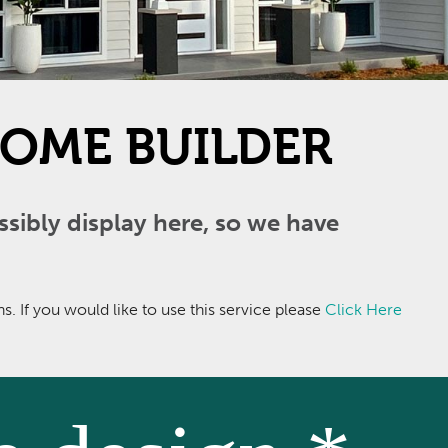
OME BUILDER
ibly display here, so we have
 If you would like to use this service please
Click Here