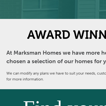
AWARD WINN
At Marksman Homes we have more home
chosen a selection of our homes for y
We can modify any plans we have to suit your needs, custom
for more information.