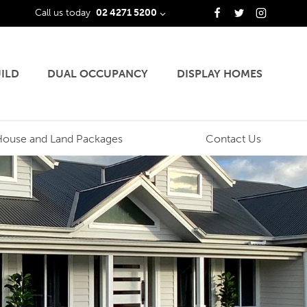
Call us today
02 4271 5200
ILD
DUAL OCCUPANCY
DISPLAY HOMES
House and Land Packages
Contact Us