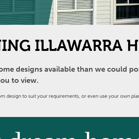
ING ILLAWARRA H
 designs available than we could poss
ou to view.
 design to suit your requirements, or even use your own plans.