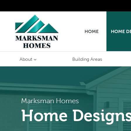
Skip
to
content
HOME
HOME D
About
Building Areas
Marksman Homes
Home Design