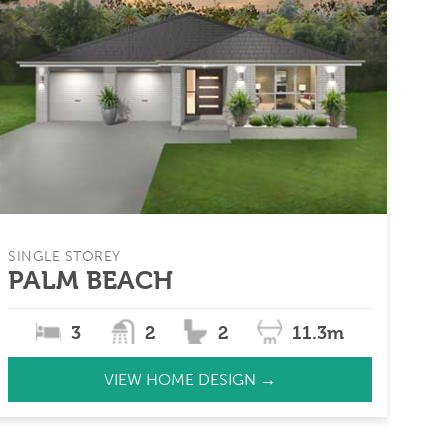
SINGLE STOREY
PALM BEACH
3
2
2
11.3m
VIEW HOME DESIGN →