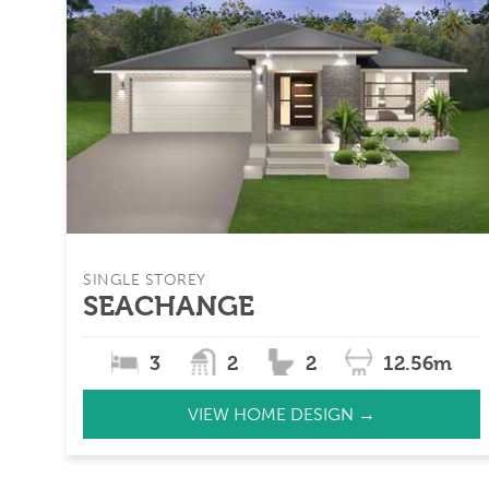
SINGLE STOREY
SEACHANGE
3
2
2
12.56m
VIEW HOME DESIGN →