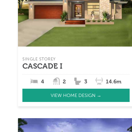
SINGLE STOREY
CASCADE I
4
2
3
14.6m
VIEW HOME DESIGN →