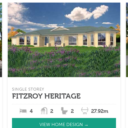
SINGLE STOREY
FITZROY HERITAGE
4
2
2
27.92m
VIEW HOME DESIGN →