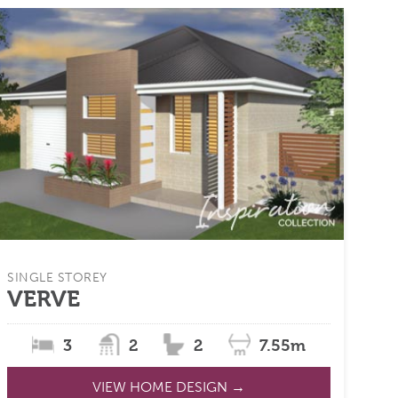
SINGLE STOREY
VERVE
3
2
2
7.55m
VIEW HOME DESIGN →