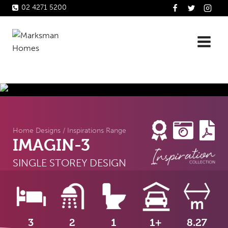
Skip
02 4271 5200
to
content
Home Designs
/
Inspirations Range
IMAGIN-3
SINGLE STOREY DESIGN
3
2
1
1+
8.27