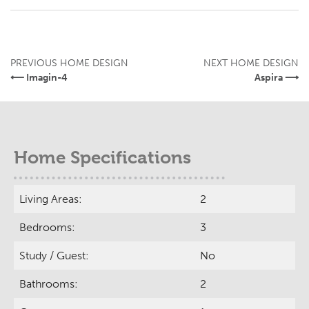
PREVIOUS HOME DESIGN
NEXT HOME DESIGN
⟵ Imagin-4
Aspira ⟶
Home Specifications
Living Areas:
2
Bedrooms:
3
Study / Guest:
No
Bathrooms:
2