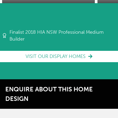
Finalist 2018 HIA NSW Professional Medium
Builder
VISIT OUR DISPLAY HOMES
ENQUIRE ABOUT THIS HOME
DESIGN