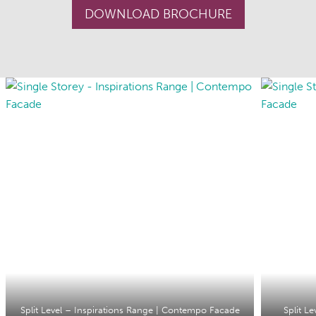
DOWNLOAD BROCHURE
Split Level – Inspirations Range | Contempo Facade
Split L