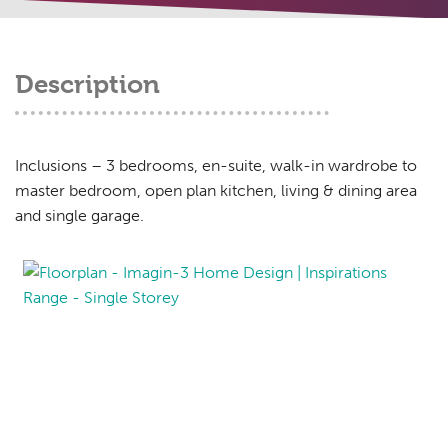
Description
Inclusions – 3 bedrooms, en-suite, walk-in wardrobe to
master bedroom, open plan kitchen, living & dining area
and single garage.