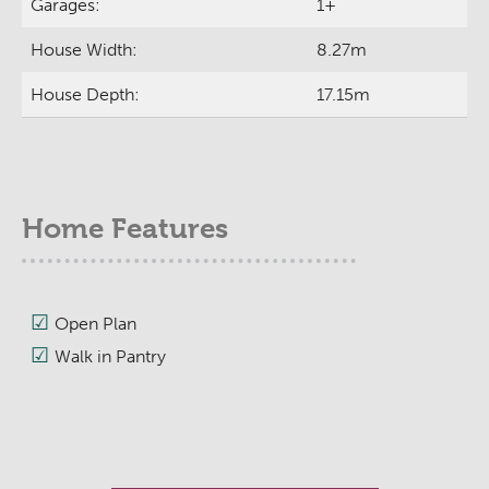
Garages:
1+
House Width:
8.27m
House Depth:
17.15m
Home Features
Open Plan
Walk in Pantry