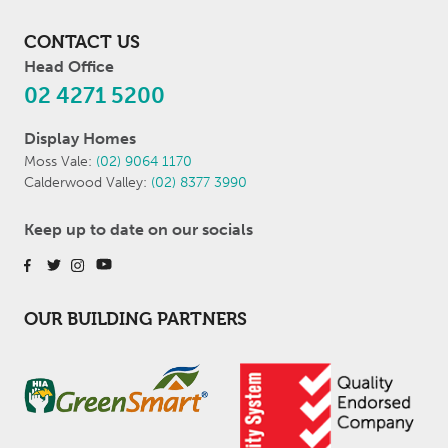
CONTACT US
Head Office
02 4271 5200
Display Homes
Moss Vale:
(02) 9064 1170
Calderwood Valley:
(02) 8377 3990
Keep up to date on our socials
OUR BUILDING PARTNERS