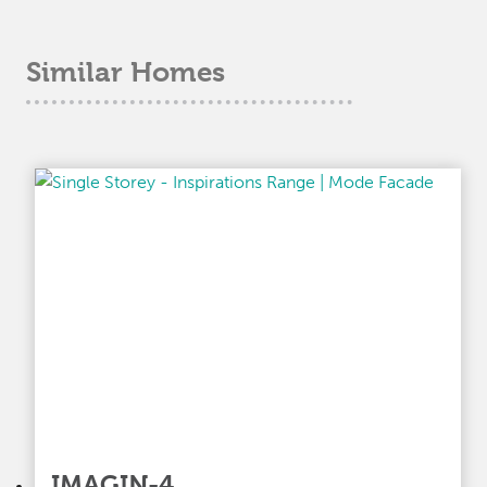
Similar Homes
IMAGIN-4