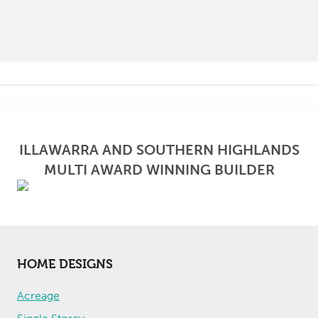
ILLAWARRA AND SOUTHERN HIGHLANDS
MULTI AWARD WINNING BUILDER
HOME DESIGNS
Acreage