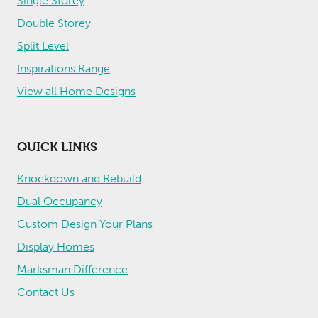
Single Storey
Double Storey
Split Level
Inspirations Range
View all Home Designs
QUICK LINKS
Knockdown and Rebuild
Dual Occupancy
Custom Design Your Plans
Display Homes
Marksman Difference
Contact Us