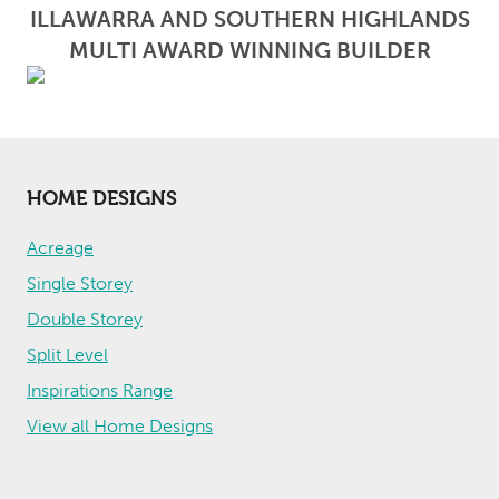
ILLAWARRA AND SOUTHERN HIGHLANDS
MULTI AWARD WINNING BUILDER
HOME DESIGNS
Acreage
Single Storey
Double Storey
Split Level
Inspirations Range
View all Home Designs