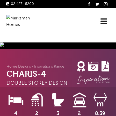
Skip
02 4271 5200
to
content
Home Designs
/
Inspirations Range
CHARIS-4
DOUBLE STOREY DESIGN
4
2
3
2
8.39