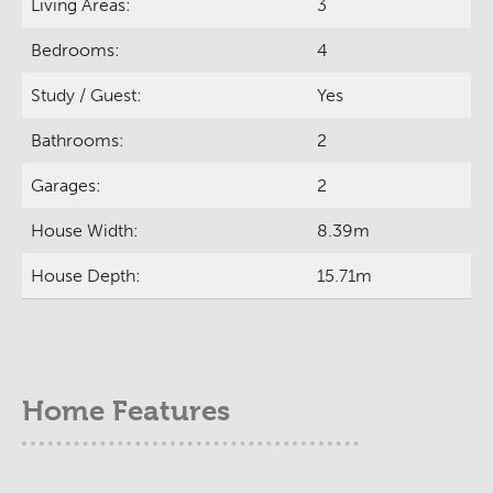
Living Areas:
3
Bedrooms:
4
Study / Guest:
Yes
Bathrooms:
2
Garages:
2
House Width:
8.39m
House Depth:
15.71m
Home Features