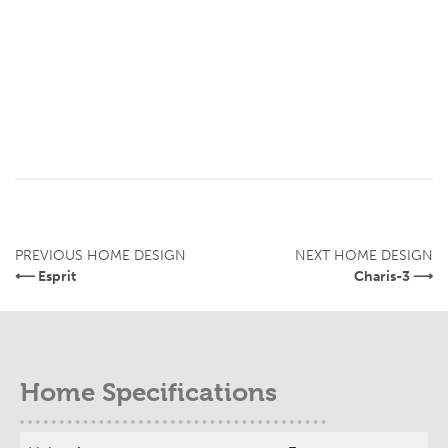
PREVIOUS HOME DESIGN
NEXT HOME DESIGN
⟵ Esprit
Charis-3 ⟶
Home Specifications