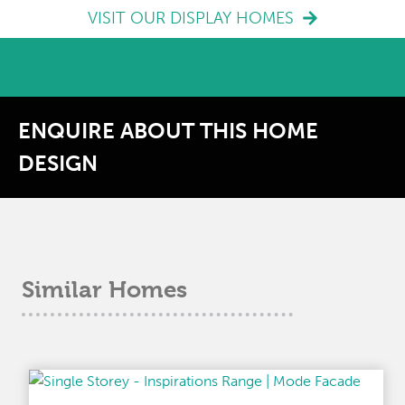
VISIT OUR DISPLAY HOMES
ENQUIRE ABOUT THIS HOME
DESIGN
Similar Homes