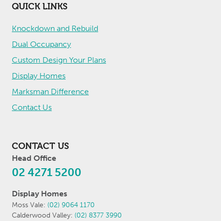
QUICK LINKS
Knockdown and Rebuild
Dual Occupancy
Custom Design Your Plans
Display Homes
Marksman Difference
Contact Us
CONTACT US
Head Office
02 4271 5200
Display Homes
Moss Vale:
(02) 9064 1170
Calderwood Valley:
(02) 8377 3990