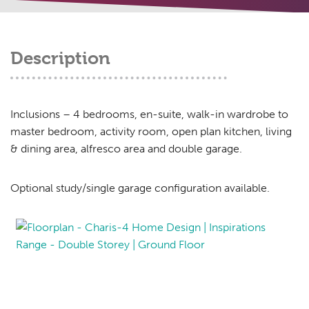
Description
Inclusions – 4 bedrooms, en-suite, walk-in wardrobe to
master bedroom, activity room, open plan kitchen, living
& dining area, alfresco area and double garage.
Optional study/single garage configuration available.