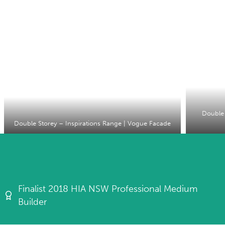
Double 
Double Storey – Inspirations Range | Vogue Facade
Finalist 2018 HIA NSW Professional Medium
Builder