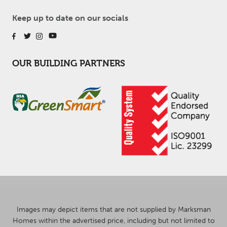
Keep up to date on our socials
OUR BUILDING PARTNERS
Images may depict items that are not supplied by Marksman
Homes within the advertised price, including but not limited to