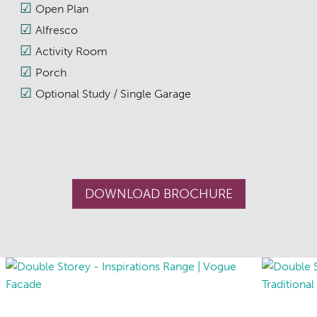
Open Plan
Alfresco
Activity Room
Porch
Optional Study / Single Garage
DOWNLOAD BROCHURE