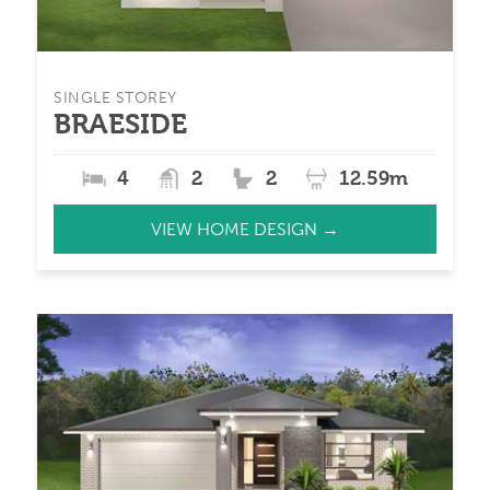
SINGLE STOREY
BRAESIDE
4
2
2
12.59m
VIEW HOME DESIGN →