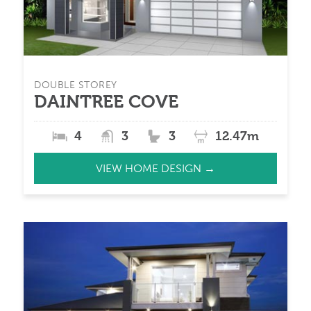
DOUBLE STOREY
DAINTREE COVE
4
3
3
12.47m
VIEW HOME DESIGN →