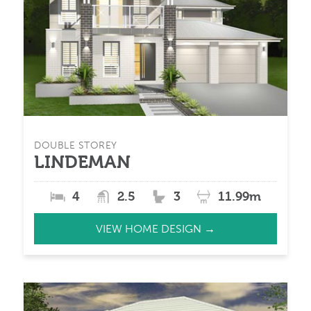
DOUBLE STOREY
LINDEMAN
4
2.5
3
11.99m
VIEW HOME DESIGN →