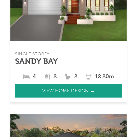
SINGLE STOREY
SANDY BAY
4
2
2
12.20m
VIEW HOME DESIGN →