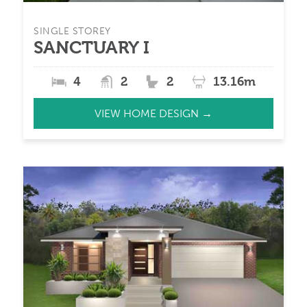
SINGLE STOREY
SANCTUARY I
4
2
2
13.16m
VIEW HOME DESIGN →