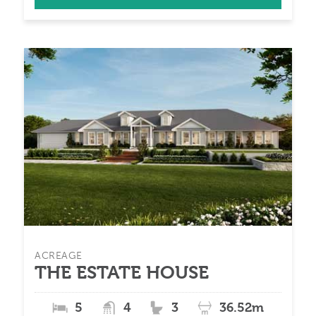
ACREAGE
THE ESTATE HOUSE
5
4
3
36.52m