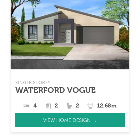
SINGLE STOREY
WATERFORD VOGUE
4
2
2
12.68m
VIEW HOME DESIGN →