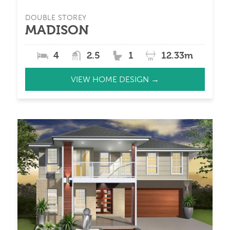
DOUBLE STOREY
MADISON
4
2.5
1
12.33m
VIEW HOME DESIGN →