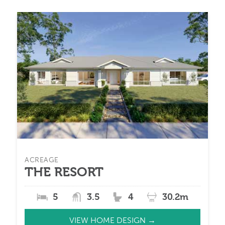
ACREAGE
THE RESORT
5
3.5
4
30.2m
VIEW HOME DESIGN →