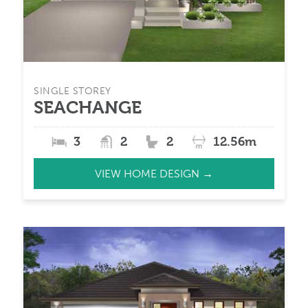
SINGLE STOREY
SEACHANGE
3
2
2
12.56m
VIEW HOME DESIGN →