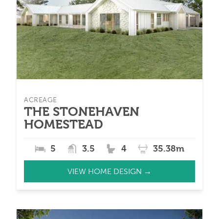
ACREAGE
THE STONEHAVEN
HOMESTEAD
5
3.5
4
35.38m
VIEW HOME DESIGN →