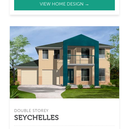
VIEW HOME DESIGN →
DOUBLE STOREY
SEYCHELLES