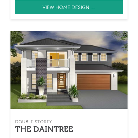
VIEW HOME DESIGN →
DOUBLE STOREY
THE DAINTREE