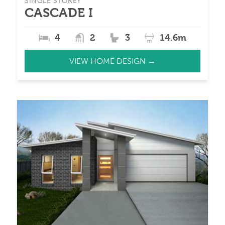
SINGLE STOREY
CASCADE I
4
2
3
14.6m
VIEW HOME DESIGN →