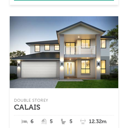
DOUBLE STOREY
CALAIS
6
5
5
12.32m