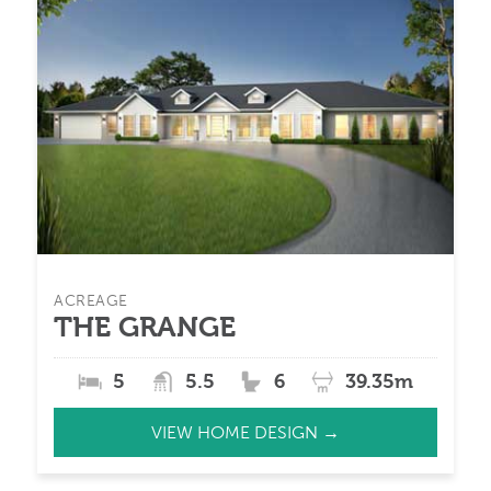
ACREAGE
THE GRANGE
5
5.5
6
39.35m
VIEW HOME DESIGN →