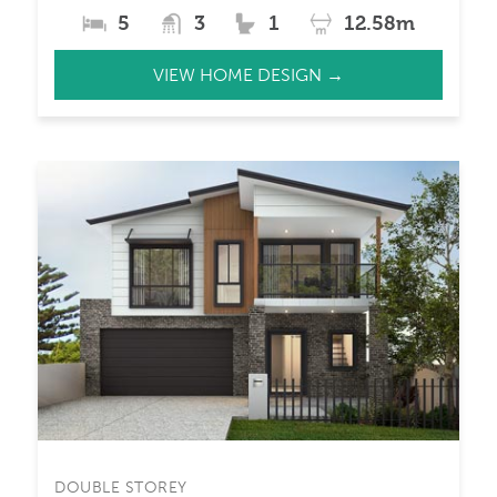
5
3
1
12.58m
VIEW HOME DESIGN →
DOUBLE STOREY