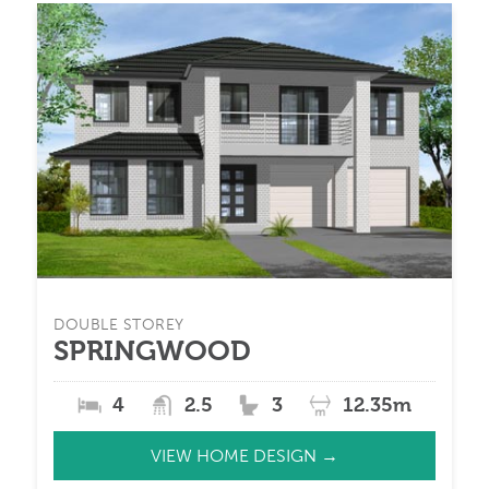
DOUBLE STOREY
SPRINGWOOD
4
2.5
3
12.35m
VIEW HOME DESIGN →