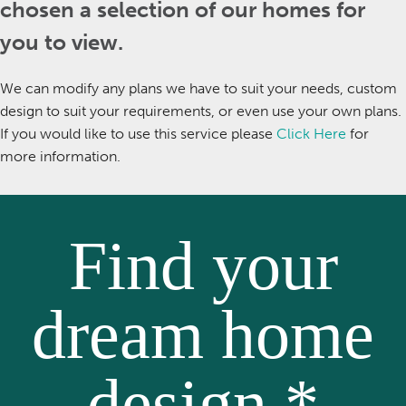
chosen a selection of our homes for
you to view.
We can modify any plans we have to suit your needs, custom
design to suit your requirements, or even use your own plans.
If you would like to use this service please
Click Here
for
more information.
Find your
dream home
design *