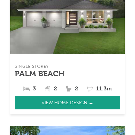
SINGLE STOREY
PALM BEACH
3
2
2
11.3m
VIEW HOME DESIGN →