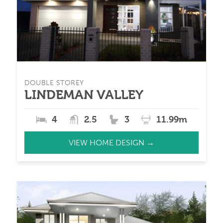
DOUBLE STOREY
LINDEMAN VALLEY
4
2.5
3
11.99m
VIEW HOME DESIGN →