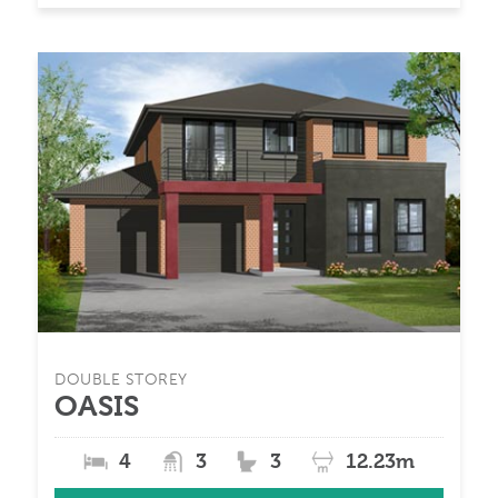
DOUBLE STOREY
OASIS
4
3
3
12.23m