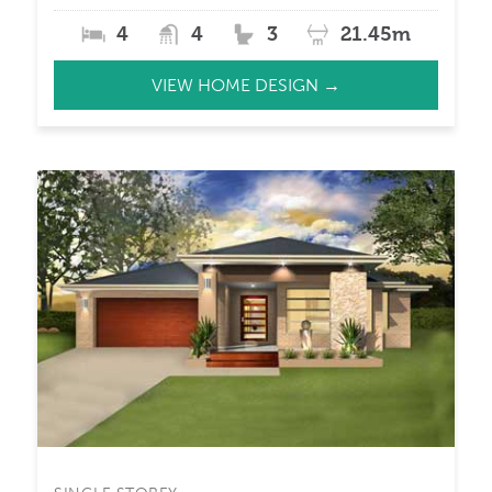
4
4
3
21.45m
VIEW HOME DESIGN →