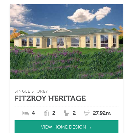
SINGLE STOREY
FITZROY HERITAGE
4
2
2
27.92m
VIEW HOME DESIGN →