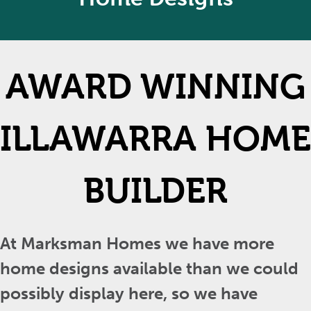
AWARD WINNING
ILLAWARRA HOME
BUILDER
At Marksman Homes we have more
home designs available than we could
possibly display here, so we have