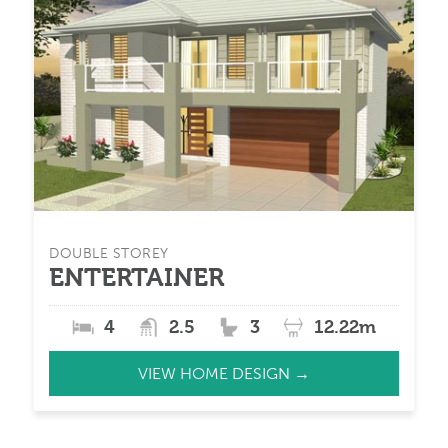
DOUBLE STOREY
ENTERTAINER
4
2.5
3
12.22m
VIEW HOME DESIGN →