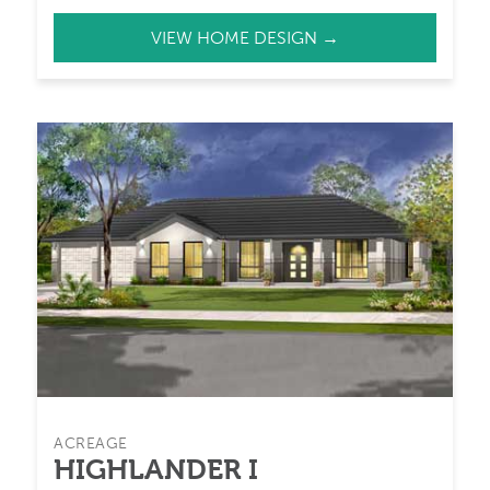
VIEW HOME DESIGN →
ACREAGE
HIGHLANDER I