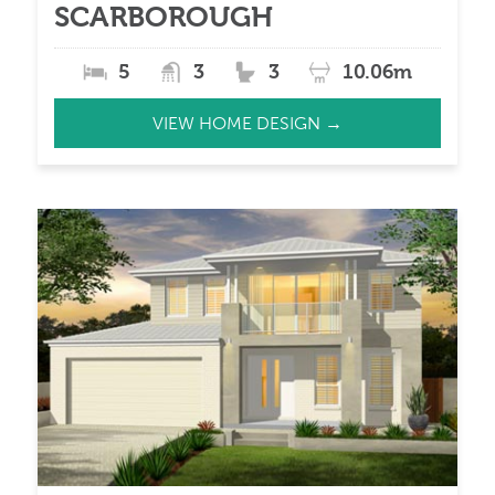
SCARBOROUGH
5
3
3
10.06m
VIEW HOME DESIGN →