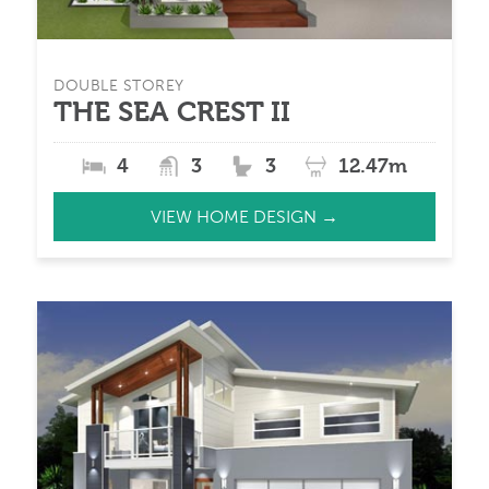
DOUBLE STOREY
THE SEA CREST II
4
3
3
12.47m
VIEW HOME DESIGN →