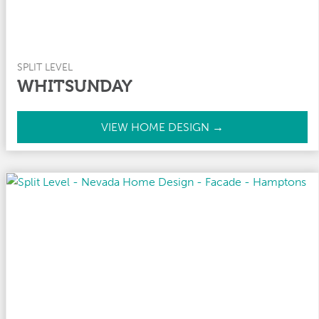
SPLIT LEVEL
WHITSUNDAY
W
VIEW HOME DESIGN →
h
i
t
s
u
n
d
a
y