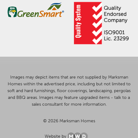
Images may depict items that are not supplied by Marksman
Homes within the advertised price, including but not limited to
soft and hard furnishings, floor coverings, landscaping, pergolas
and BBQ areas. Images may feature upgraded items - talk to a
sales consultant for more information.
© 2026 Marksman Homes
Website by