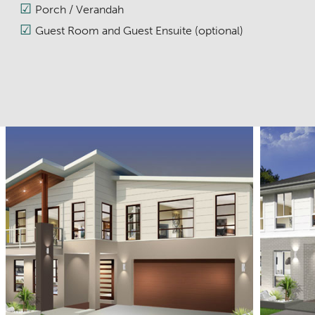
Porch / Verandah
Guest Room and Guest Ensuite (optional)