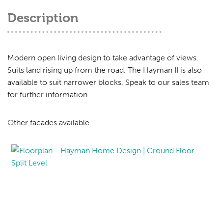
Description
Modern open living design to take advantage of views.
Suits land rising up from the road. The Hayman II is also
available to suit narrower blocks. Speak to our sales team
for further information.
Other facades available.