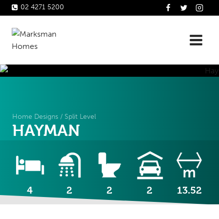
Skip
02 4271 5200
to
content
Home Designs
/
Split Level
HAYMAN
4
2
2
2
13.52