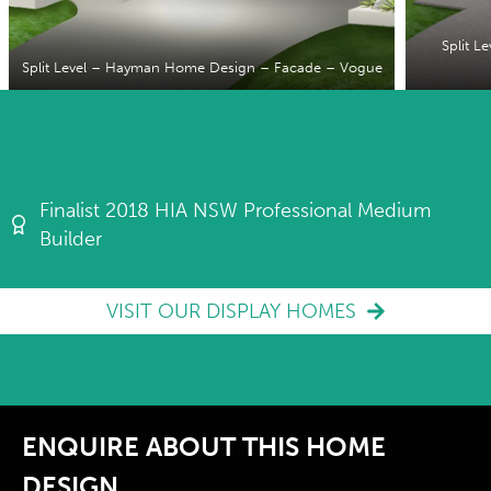
Split 
Split Level – Hayman Home Design – Facade – Vogue
Finalist 2018 HIA NSW Professional Medium
Builder
VISIT OUR DISPLAY HOMES
ENQUIRE ABOUT THIS HOME
DESIGN