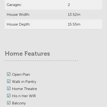
Garages:
2
House Width:
13.52m
House Depth:
15.55m
Home Features
Open Plan
Walk in Pantry
Home Theatre
His n Her WIR
Balcony