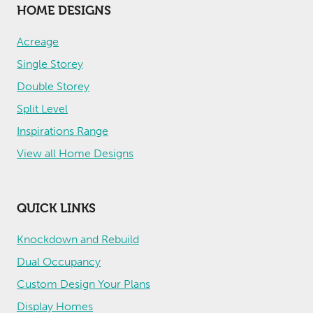
HOME DESIGNS
Acreage
Single Storey
Double Storey
Split Level
Inspirations Range
View all Home Designs
QUICK LINKS
Knockdown and Rebuild
Dual Occupancy
Custom Design Your Plans
Display Homes