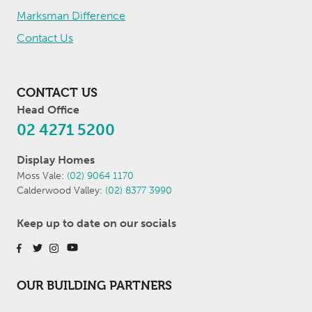
Marksman Difference
Contact Us
CONTACT US
Head Office
02 4271 5200
Display Homes
Moss Vale:
(02) 9064 1170
Calderwood Valley:
(02) 8377 3990
Keep up to date on our socials
OUR BUILDING PARTNERS