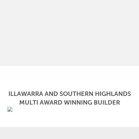
ILLAWARRA AND SOUTHERN HIGHLANDS
MULTI AWARD WINNING BUILDER