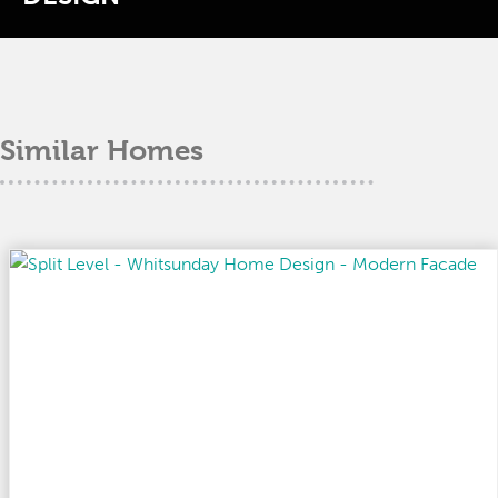
Similar Homes