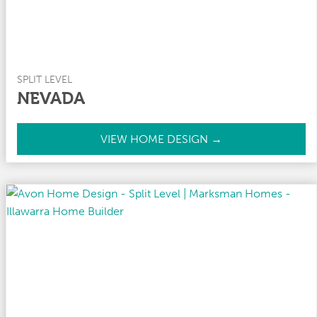
SPLIT LEVEL
NEVADA
N
VIEW HOME DESIGN →
e
v
a
d
a