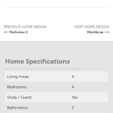
PREVIOUS HOME DESIGN
NEXT HOME DESIGN
⟵ Parkview II
Montbrae ⟶
Home Specifications
Living Areas:
4
Bedrooms:
4
Study / Guest:
Yes
Bathrooms:
2