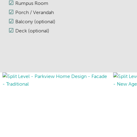
Rumpus Room
Porch / Verandah
Balcony (optional)
Deck (optional)