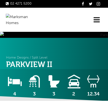
Skip
02 4271 5200
to
content
Home Designs
/
Split Level
PARKVIEW II
4
3
3
2
12.34