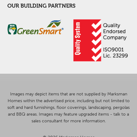
OUR BUILDING PARTNERS
Images may depict items that are not supplied by Marksman
Homes within the advertised price, including but not limited to
soft and hard furnishings, floor coverings, landscaping, pergolas
and BBQ areas. Images may feature upgraded items - talk to a
sales consultant for more information.