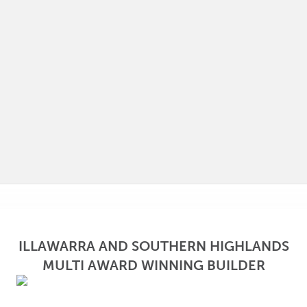
ILLAWARRA AND SOUTHERN HIGHLANDS
MULTI AWARD WINNING BUILDER