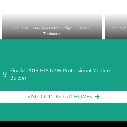
Split Level – Parkview Home Design – Facade –
Split Lev
Traditional
Finalist 2018 HIA NSW Professional Medium
Builder
VISIT OUR DISPLAY HOMES