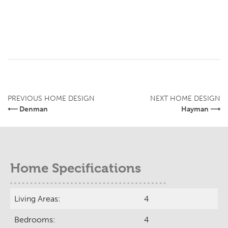
PREVIOUS HOME DESIGN
NEXT HOME DESIGN
⟵ Denman
Hayman ⟶
Home Specifications
Living Areas:
4
Bedrooms:
4