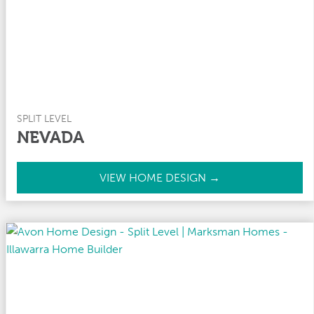
y
SPLIT LEVEL
NEVADA
N
VIEW HOME DESIGN →
e
v
a
d
a