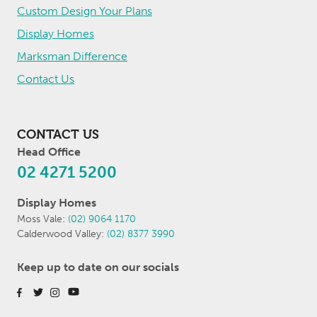
Custom Design Your Plans
Display Homes
Marksman Difference
Contact Us
CONTACT US
Head Office
02 4271 5200
Display Homes
Moss Vale:
(02) 9064 1170
Calderwood Valley:
(02) 8377 3990
Keep up to date on our socials