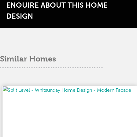
ENQUIRE ABOUT THIS HOME
DESIGN
Similar Homes