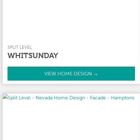
SPLIT LEVEL
WHITSUNDAY
W
VIEW HOME DESIGN →
h
i
t
s
u
n
d
a