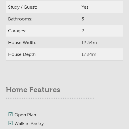
Study / Guest:
Yes
Bathrooms:
3
Garages:
2
House Width:
12.34m
House Depth:
17.24m
Home Features
Open Plan
Walk in Pantry