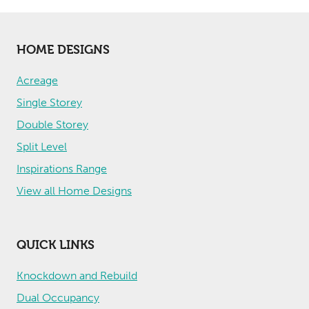
HOME DESIGNS
Acreage
Single Storey
Double Storey
Split Level
Inspirations Range
View all Home Designs
QUICK LINKS
Knockdown and Rebuild
Dual Occupancy