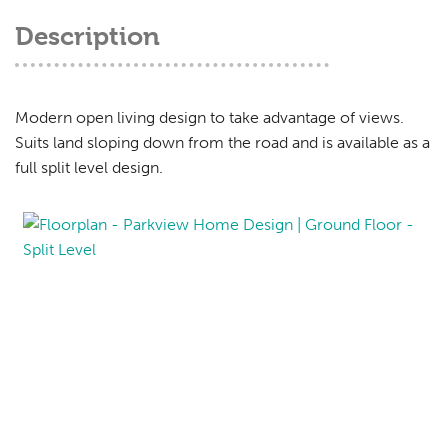
Description
Modern open living design to take advantage of views.
Suits land sloping down from the road and is available as a
full split level design.