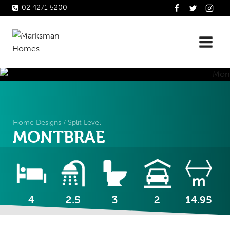
Skip
02 4271 5200
to
content
Home Designs
/
Split Level
MONTBRAE
4
2.5
3
2
14.95