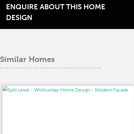
ENQUIRE ABOUT THIS HOME
DESIGN
Similar Homes