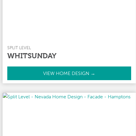
SPLIT LEVEL
WHITSUNDAY
W
VIEW HOME DESIGN →
h
i
t
s
u
n
d
a