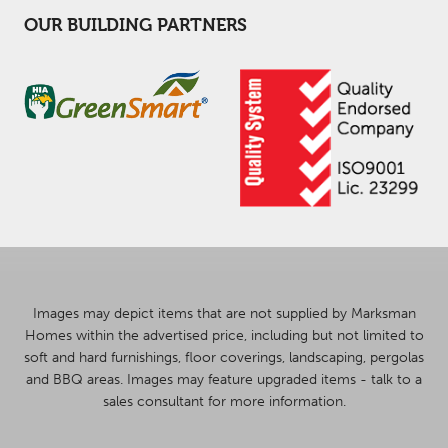
OUR BUILDING PARTNERS
Images may depict items that are not supplied by Marksman
Homes within the advertised price, including but not limited to
soft and hard furnishings, floor coverings, landscaping, pergolas
and BBQ areas. Images may feature upgraded items - talk to a
sales consultant for more information.