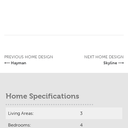
PREVIOUS HOME DESIGN
NEXT HOME DESIGN
⟵ Hayman
Skyline ⟶
Home Specifications
Living Areas:
3
Bedrooms:
4