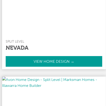
y
SPLIT LEVEL
NEVADA
N
VIEW HOME DESIGN →
e
v
a
d
a