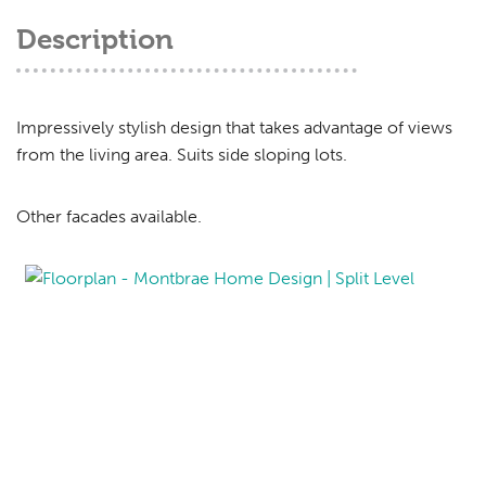
Description
Impressively stylish design that takes advantage of views
from the living area. Suits side sloping lots.
Other facades available.