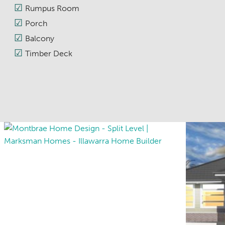
Rumpus Room
Porch
Balcony
Timber Deck