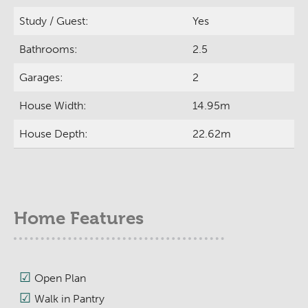
Study / Guest:
Yes
Bathrooms:
2.5
Garages:
2
House Width:
14.95m
House Depth:
22.62m
Home Features
Open Plan
Walk in Pantry