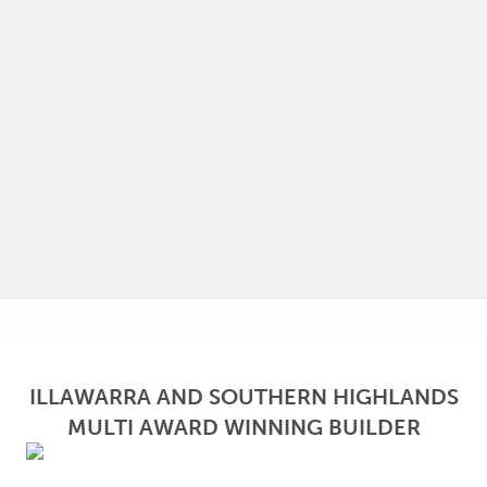
ILLAWARRA AND SOUTHERN HIGHLANDS
MULTI AWARD WINNING BUILDER