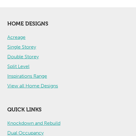
HOME DESIGNS
Acreage
Single Storey
Double Storey
Split Level
Inspirations Range
View all Home Designs
QUICK LINKS
Knockdown and Rebuild
Dual Occupancy