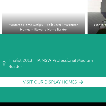
Montbrae Home Design – Split Level | Marksman
Montbra
Homes – Illawarra Home Builder
Finalist 2018 HIA NSW Professional Medium
Builder
VISIT OUR DISPLAY HOMES