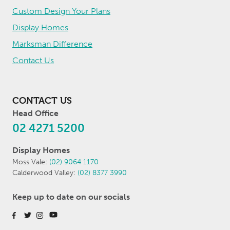
Custom Design Your Plans
Display Homes
Marksman Difference
Contact Us
CONTACT US
Head Office
02 4271 5200
Display Homes
Moss Vale:
(02) 9064 1170
Calderwood Valley:
(02) 8377 3990
Keep up to date on our socials