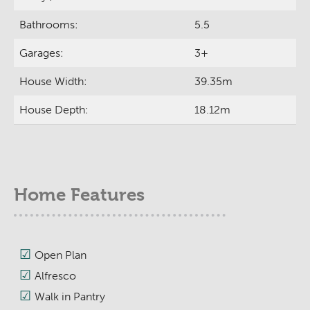
Bathrooms:
5.5
Garages:
3+
House Width:
39.35m
House Depth:
18.12m
Home Features
Open Plan
Alfresco
Walk in Pantry