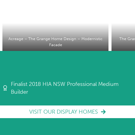
Acreage – The Grange Home Design – Modernistic
The Gra
Facade
Finalist 2018 HIA NSW Professional Medium
Builder
VISIT OUR DISPLAY HOMES