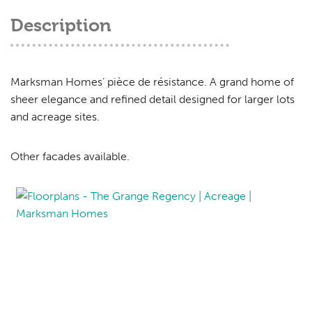
Description
Marksman Homes’ pièce de résistance. A grand home of
sheer elegance and refined detail designed for larger lots
and acreage sites.
Other facades available.