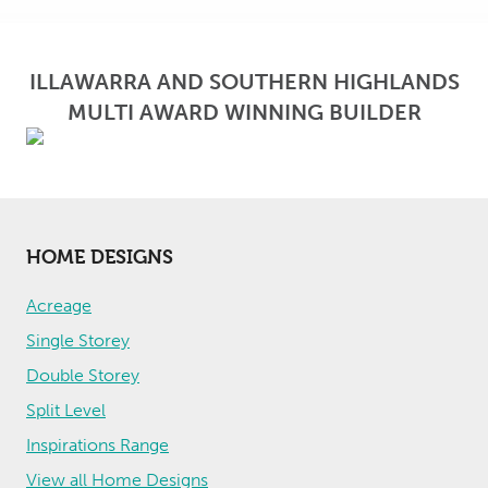
o
r
t
ILLAWARRA AND SOUTHERN HIGHLANDS
MULTI AWARD WINNING BUILDER
HOME DESIGNS
Acreage
Single Storey
Double Storey
Split Level
Inspirations Range
View all Home Designs