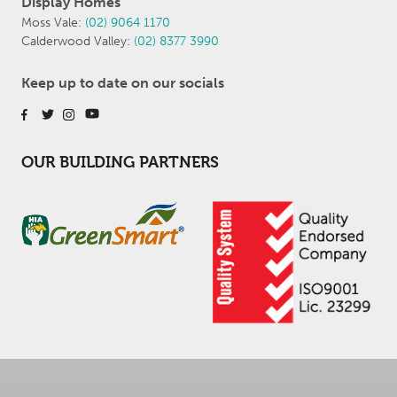
Display Homes
Moss Vale:
(02) 9064 1170
Calderwood Valley:
(02) 8377 3990
Keep up to date on our socials
OUR BUILDING PARTNERS