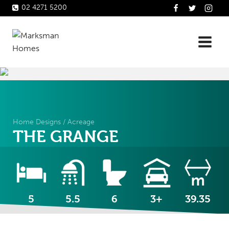
Skip
02 4271 5200
to
content
Home Designs
/
Acreage
THE GRANGE
5
5.5
6
3+
39.35