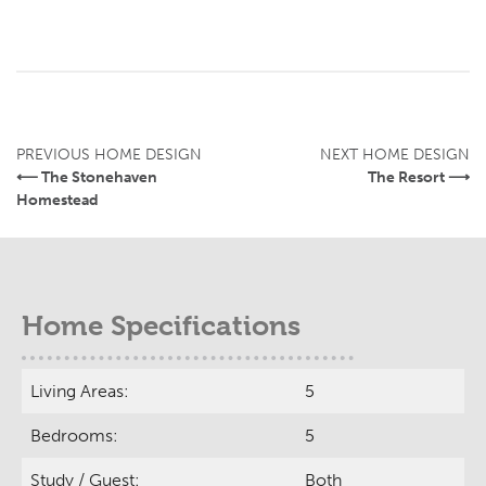
PREVIOUS HOME DESIGN
NEXT HOME DESIGN
⟵ The Stonehaven
The Resort ⟶
Homestead
Home Specifications
Living Areas:
5
Bedrooms:
5
Study / Guest:
Both