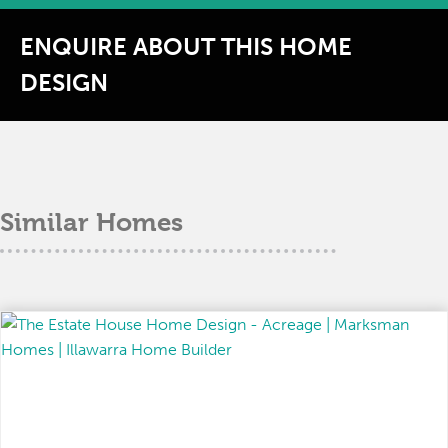
ENQUIRE ABOUT THIS HOME
DESIGN
Similar Homes