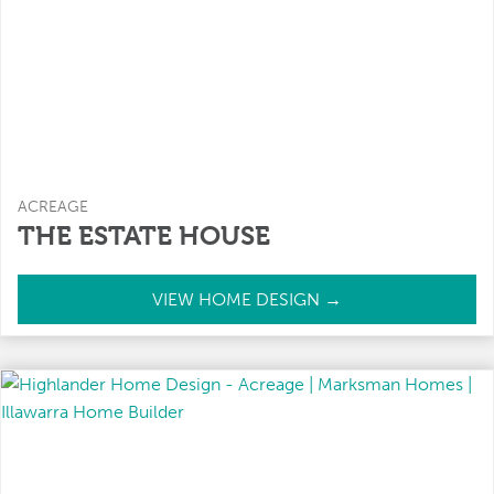
ACREAGE
THE ESTATE HOUSE
T
VIEW HOME DESIGN →
h
e
E
s
t
a
t