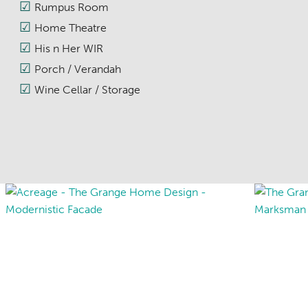
Rumpus Room
Home Theatre
His n Her WIR
Porch / Verandah
Wine Cellar / Storage