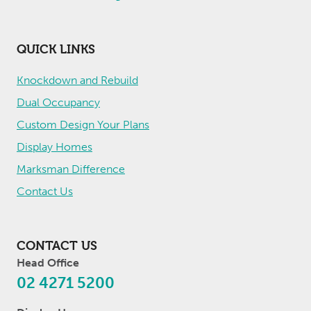
QUICK LINKS
Knockdown and Rebuild
Dual Occupancy
Custom Design Your Plans
Display Homes
Marksman Difference
Contact Us
CONTACT US
Head Office
02 4271 5200