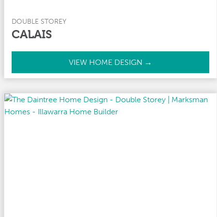
DOUBLE STOREY
CALAIS
C
VIEW HOME DESIGN →
a
l
a
i
s