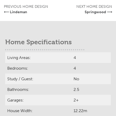
PREVIOUS HOME DESIGN
NEXT HOME DESIGN
⟵ Lindeman
Springwood ⟶
Home Specifications
Living Areas:
4
Bedrooms:
4
Study / Guest:
No
Bathrooms:
2.5
Garages:
2+
House Width:
12.22m