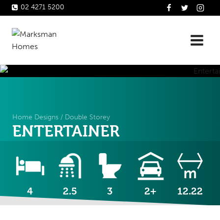
Skip
02 4271 5200
to
content
Home Designs
/
Double Storey
ENTERTAINER
4
2.5
3
2+
12.22