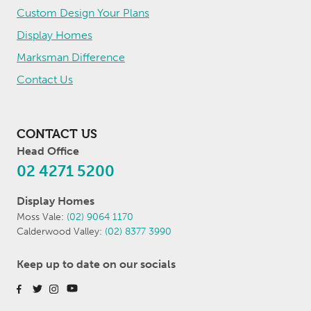
Custom Design Your Plans
Display Homes
Marksman Difference
Contact Us
CONTACT US
Head Office
02 4271 5200
Display Homes
Moss Vale:
(02) 9064 1170
Calderwood Valley:
(02) 8377 3990
Keep up to date on our socials