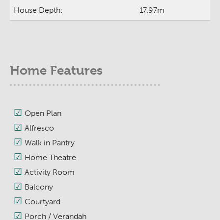
House Depth:
17.97m
Home Features
Open Plan
Alfresco
Walk in Pantry
Home Theatre
Activity Room
Balcony
Courtyard
Porch / Verandah