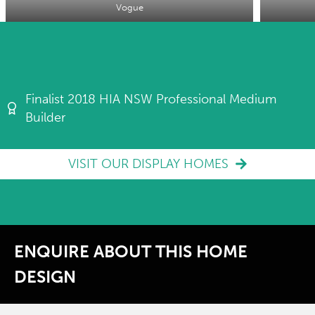
Vogue
Finalist 2018 HIA NSW Professional Medium
Builder
VISIT OUR DISPLAY HOMES
ENQUIRE ABOUT THIS HOME
DESIGN