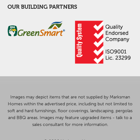
OUR BUILDING PARTNERS
Images may depict items that are not supplied by Marksman
Homes within the advertised price, including but not limited to
soft and hard furnishings, floor coverings, landscaping, pergolas
and BBQ areas. Images may feature upgraded items - talk to a
sales consultant for more information.