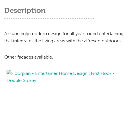
Description
A stunningly modern design for all year round entertaining
that integrates the living areas with the alfresco outdoors.
Other facades available.