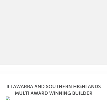
ILLAWARRA AND SOUTHERN HIGHLANDS
MULTI AWARD WINNING BUILDER