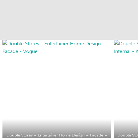
Double Storey – Entertainer Home Design – Facade –
Double Sto