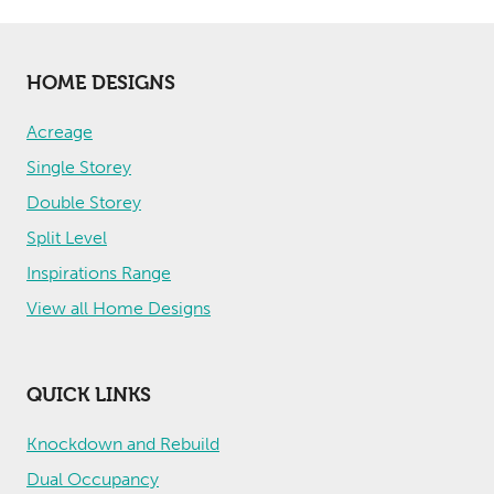
HOME DESIGNS
Acreage
Single Storey
Double Storey
Split Level
Inspirations Range
View all Home Designs
QUICK LINKS
Knockdown and Rebuild
Dual Occupancy