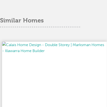
Similar Homes