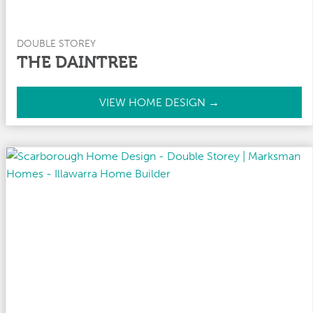
DOUBLE STOREY
THE DAINTREE
T
VIEW HOME DESIGN →
h
e
D
a
i
n
t
r
e
e