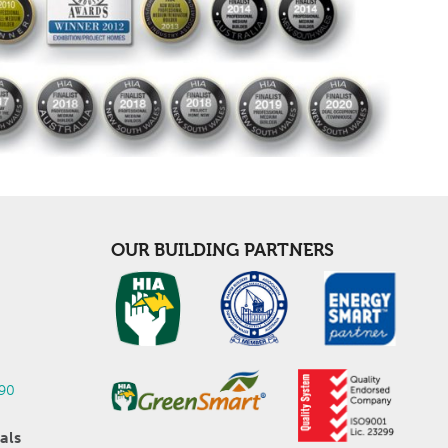
OUR BUILDING PARTNERS
990
als