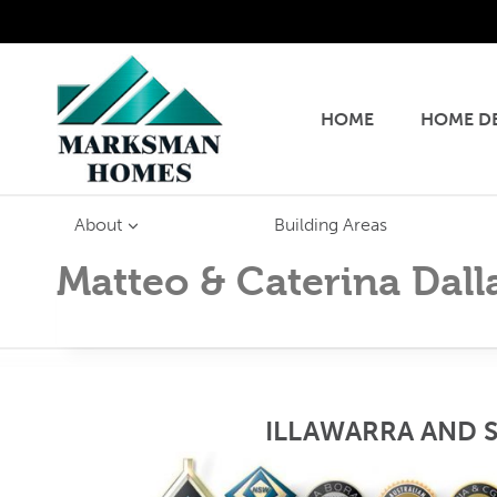
Skip
to
content
HOME
HOME D
About
Building Areas
Matteo & Caterina Dall
ILLAWARRA AND 