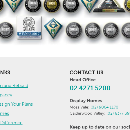
INKS
CONTACT US
Head Office
 and Rebuild
02 4271 5200
pancy
Display Homes
sign Your Plans
Moss Vale:
(02) 9064 1170
omes
Calderwood Valley:
(02) 8377 3
Difference
Keep up to date on our soci