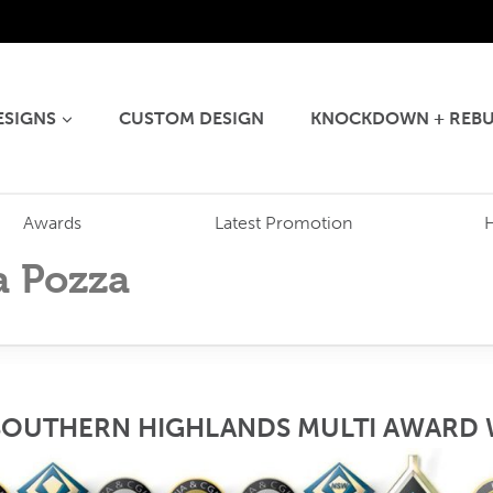
ESIGNS
CUSTOM DESIGN
KNOCKDOWN + REBU
Awards
Latest Promotion
a Pozza
SOUTHERN HIGHLANDS MULTI AWARD 