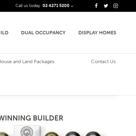
Call us today
02 4271 5200
ILD
DUAL OCCUPANCY
DISPLAY HOMES
House and Land Packages
Contact Us
WINNING BUILDER