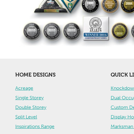
HOME DESIGNS
QUICK L
Acreage
Knockdown
Single Storey
Dual Occu
Double Storey
Custom De
Split Level
Display H
Inspirations Range
Marksman 