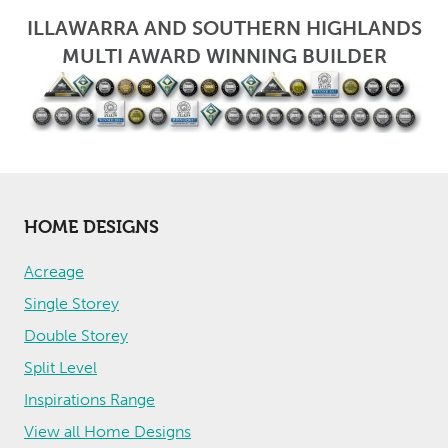
ILLAWARRA AND SOUTHERN HIGHLANDS
MULTI AWARD WINNING BUILDER
HOME DESIGNS
Acreage
Single Storey
Double Storey
Split Level
Inspirations Range
View all Home Designs