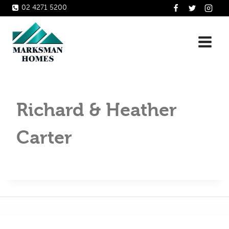
Skip
02 4271 5200
to
content
Richard & Heather
Carter